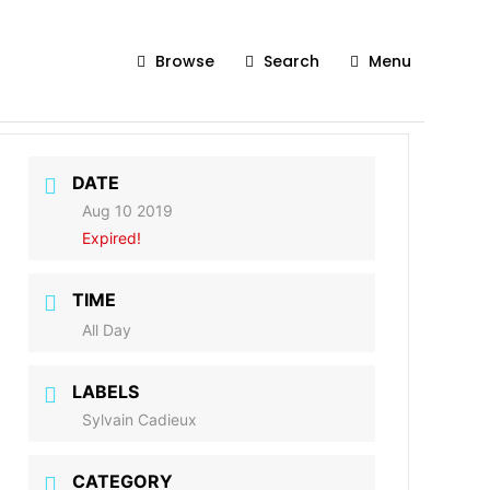
Browse
Search
Menu
DATE
Aug 10 2019
Expired!
TIME
All Day
LABELS
Sylvain Cadieux
CATEGORY