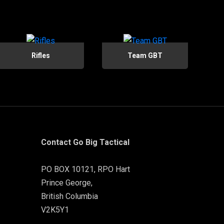
Rifles
Team GBT
Contact Go Big Tactical
PO BOX 10121, RPO Hart
Prince George,
British Columbia
V2K5Y1