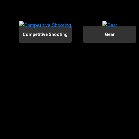
Competitive Shooting
Gear