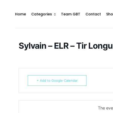
Home
Categories
Team GBT
Contact
Sho
Sylvain – ELR – Tir Long
+ Add to Google Calendar
The even