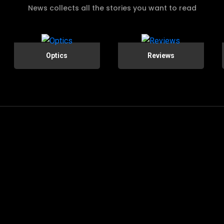
News collects all the stories you want to read
Optics
Reviews