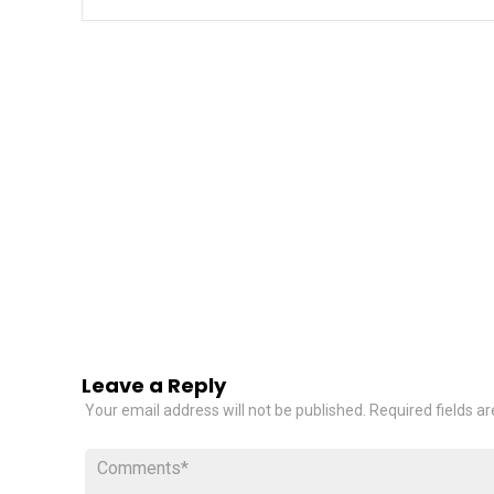
Leave a Reply
Your email address will not be published.
Required fields a