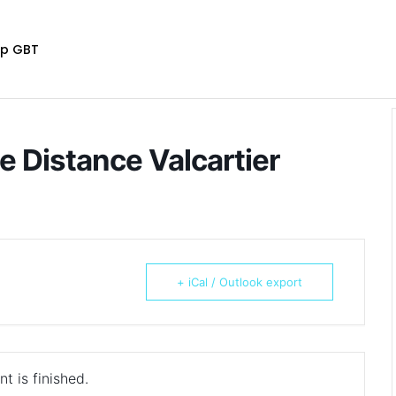
p GBT
ue Distance Valcartier
+ iCal / Outlook export
t is finished.