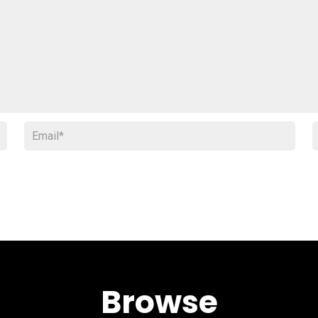
Browse