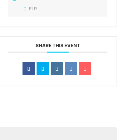
ELR
SHARE THIS EVENT